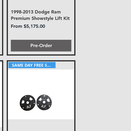
1998-2013 Dodge Ram
Premium Showstyle Lift Kit
Sale Price
From
$5,175.00
Pre-Order
SAME DAY FREE SHIPPING