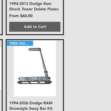
1994-2013 Dodge Ram
Shock Tower Delete Plates
Sale Price
From
$60.00
Add to Cart
FREE SHIPPING!
1994-2026 Dodge RAM
Showstyle Sway Bar Kit