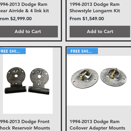
1994-2013 Dodge Ram
1994-2013 Dodge Ram
ear Airride & 4 link kit
Showstyle Longarm Kit
ale Price
Sale Price
From
$2,999.00
From
$1,549.00
Add to Cart
Add to Cart
FREE SHIPPING!
FREE SHIPPING!
994-2013 Dodge Front
1994-2013 Dodge Ram
hock Reservoir Mounts
Coilover Adapter Mounts