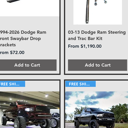
1994-2026 Dodge Ram
03-13 Dodge Ram Steering
ront Swaybar Drop
and Trac Bar Kit
rackets
Sale Price
From
$1,190.00
ale Price
From
$72.00
Add to Cart
Add to Cart
FREE SHIPPING!
FREE SHIPPING!