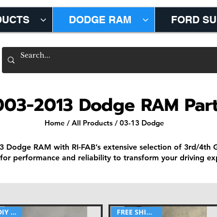
DUCTS
DODGE RAM
FORD S
003-2013 Dodge RAM Par
Home
/
All Products
/ 03-13 Dodge
3 Dodge RAM with RI-FAB’s extensive selection of 3rd/4th
for performance and reliability to transform your driving ex
DIY part
FREE SHIPPING!