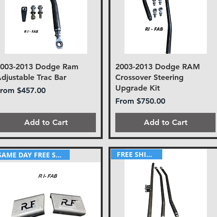
2003-2013 Dodge Ram
2003-2013 Dodge RAM
djustable Trac Bar
Crossover Steering
Upgrade Kit
ale Price
From
$457.00
Sale Price
From
$750.00
Add to Cart
Add to Cart
FREE SHIPPING!
SAME DAY FREE SHIPPING