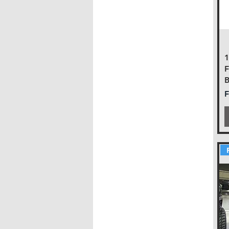
F
B
S