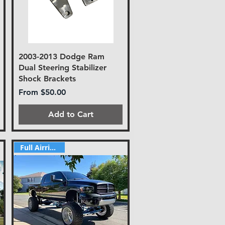
2003-2013 Dodge Ram
Dual Steering Stabilizer
Shock Brackets
Sale Price
From
$50.00
Add to Cart
Full Airride Kit!