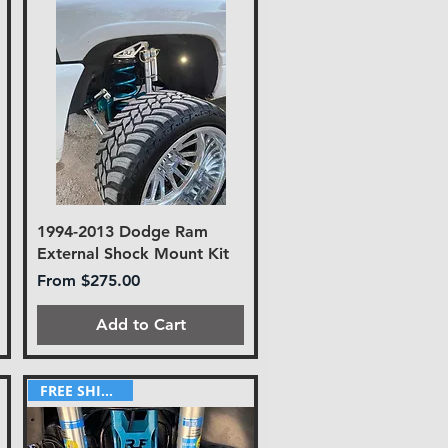
1994-2013 Dodge Ram
External Shock Mount Kit
Sale Price
From
$275.00
Add to Cart
FREE SHIPPING!