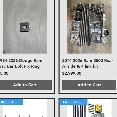
1994-2026 Dodge Ram
2014-2026 Ram 3500 Rear
rac Bar Bolt Fix Ring
Airride & 4 link kit
rice
Price
5.00
$2,999.00
Add to Cart
Add to Cart
FREE SHIPPING!
FREE SHIPPING!