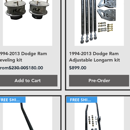
1994-2013 Dodge Ram
1994-2013 Dodge Ram
eveling kit
Adjustable Longarm kit
egular Price
Sale Price
Price
From
$230.00
$180.00
$899.00
Add to Cart
Pre-Order
FREE SHIPPING!
FREE SHIPPING!