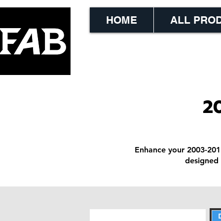
HOME
ALL PRO
2
Enhance your 2003-201
designed 