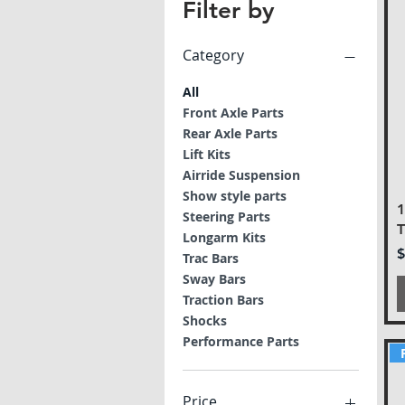
Filter by
Category
All
Front Axle Parts
Rear Axle Parts
Lift Kits
Airride Suspension
Show style parts
Steering Parts
T
Longarm Kits
P
$
Trac Bars
Sway Bars
Traction Bars
Shocks
Performance Parts
Price