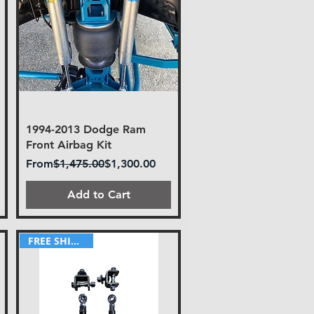
1994-2013 Dodge Ram
Front Airbag Kit
Regular Price
Sale Price
From
$1,475.00
$1,300.00
Add to Cart
FREE SHIPPING!