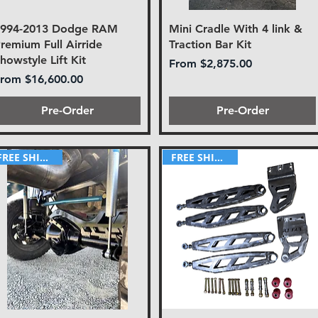
1994-2013 Dodge RAM
Mini Cradle With 4 link &
remium Full Airride
Traction Bar Kit
howstyle Lift Kit
Sale Price
From
$2,875.00
ale Price
From
$16,600.00
Pre-Order
Pre-Order
FREE SHIPPING!
FREE SHIPPING!