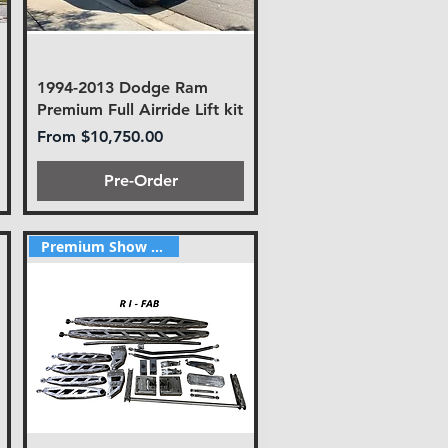
1994-2013 Dodge Ram
Premium Full Airride Lift kit
Sale Price
From
$10,750.00
Pre-Order
Premium Show style lift