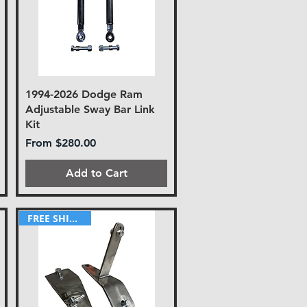
1994-2026 Dodge Ram
Adjustable Sway Bar Link
Kit
Sale Price
From
$280.00
Add to Cart
FREE SHIPPING!