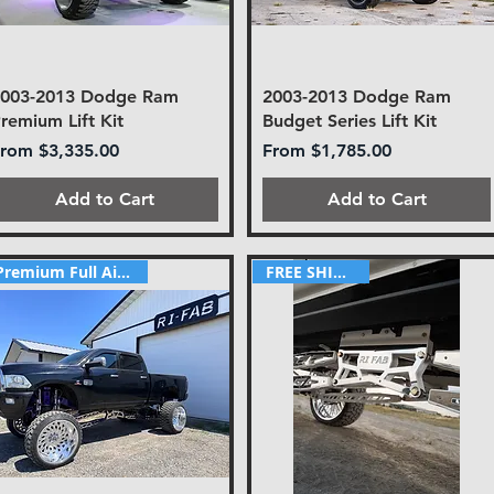
2003-2013 Dodge Ram
2003-2013 Dodge Ram
remium Lift Kit
Budget Series Lift Kit
ale Price
Sale Price
From
$3,335.00
From
$1,785.00
Add to Cart
Add to Cart
FREE SHIPPING!
Premium Full Airride Kit