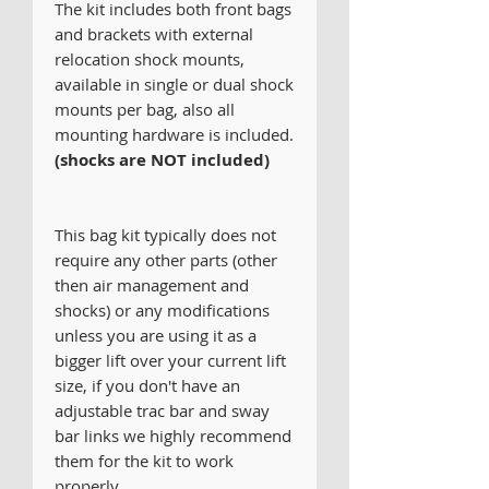
The kit includes both front bags
and brackets with external
relocation shock mounts,
available in single or dual shock
mounts per bag, also all
mounting hardware is included.
(shocks are
NOT included)
This bag kit typically does not
require any other parts (other
then air management and
shocks) or any modifications
unless you are using it as a
bigger lift over your current lift
size, if you don't have an
adjustable trac bar and sway
bar links we highly recommend
them for the kit to work
properly.