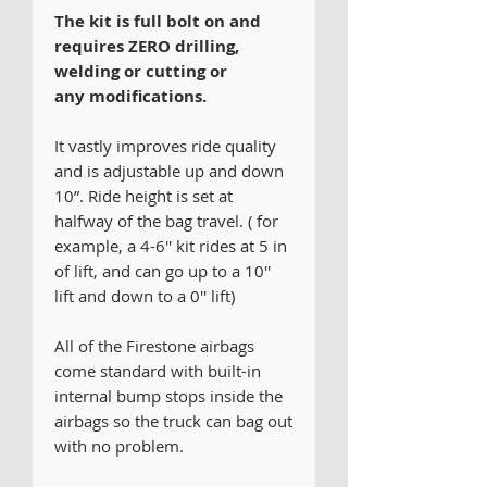
The kit is full bolt on and
requires ZERO drilling,
welding or cutting or
any modifications.
It vastly improves ride quality
and is adjustable up and down
10”. Ride height is set at
halfway of the bag travel. ( for
example, a 4-6'' kit rides at 5 in
of lift, and can go up to a 10''
lift and down to a 0'' lift)
All of the Firestone airbags
come standard with built-in
internal bump stops inside the
airbags so the truck can bag out
with no problem.