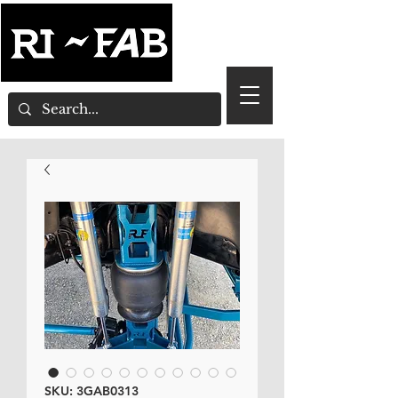
SKU: 3GAB0313