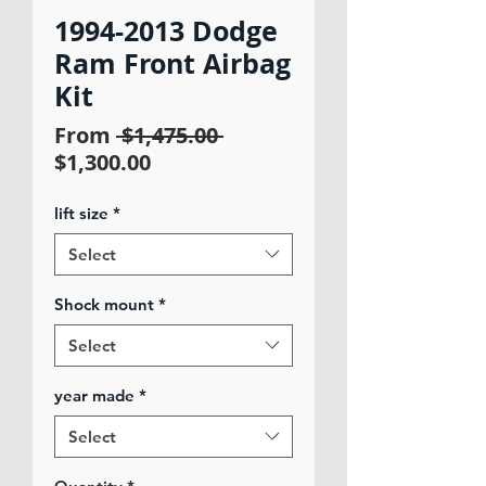
1994-2013 Dodge
Ram Front Airbag
Kit
Regular
From
 $1,475.00 
Sale
Price
$1,300.00
Price
lift size
*
Select
Shock mount
*
Select
year made
*
Select