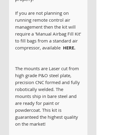
If you are not planning on
running remote control air
management then the kit will
require a 'Manual Airbag Fill Kit'
to fill bags from a standard air
compressor, available
HERE.
The mounts are Laser cut from
high grade P&O steel plate,
precision CNC formed and fully
robotically welded. The
mounts ship in bare steel and
are ready for paint or
powdercoat. This kit is
guaranteed the highest quality
on the market!