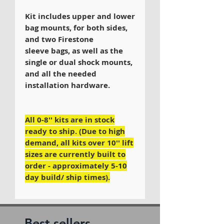
Kit includes upper and lower
bag mounts, for both sides,
and two Firestone
sleeve bags, as well as the
single or dual shock mounts,
and all the needed
installation hardware.
All 0-8'' kits are in stock
ready to ship. (Due to high
demand, all kits over 10'' lift
sizes are currently built to
order - approximately 5-10
day build/ ship times).
Best sellers