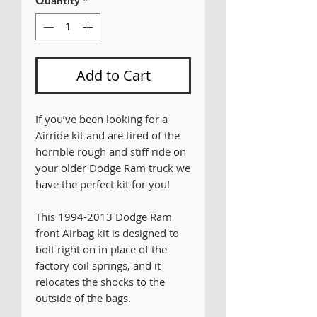
Quantity
*
Add to Cart
If you’ve been looking for a
Airride kit and are tired of the
horrible rough and stiff ride on
your older Dodge Ram truck we
have the perfect kit for you!
This 1994-2013 Dodge Ram
front Airbag kit is designed to
bolt right on in place of the
factory coil springs, and it
relocates the shocks to the
outside of the bags.