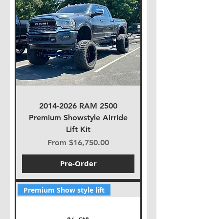
2014-2026 RAM 2500
Premium Showstyle Airride
Lift Kit
Sale Price
From
$16,750.00
Pre-Order
Premium Show style lift