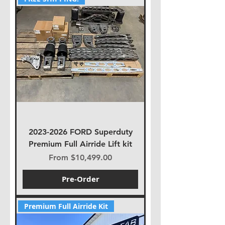
2023-2026 FORD Superduty
Premium Full Airride Lift kit
Sale Price
From
$10,499.00
Pre-Order
Premium Full Airride Kit