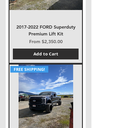
2017-2022 FORD Superduty
Premium Lift Kit
Sale Price
From
$2,350.00
Add to Cart
FREE SHIPPING!