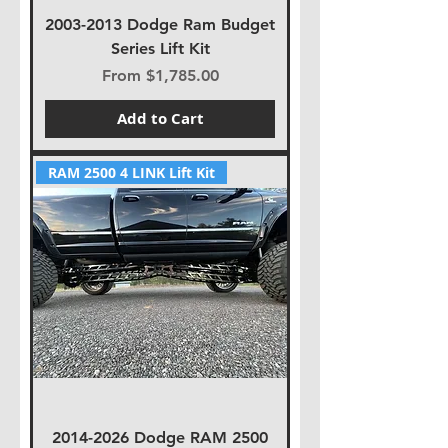
2003-2013 Dodge Ram Budget
Series Lift Kit
Sale Price
From
$1,785.00
Add to Cart
RAM 2500 4 LINK Lift Kit
2014-2026 Dodge RAM 2500