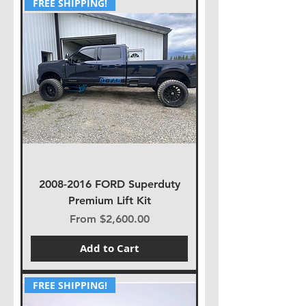
FREE SHIPPING!
2008-2016 FORD Superduty
Premium Lift Kit
Sale Price
From
$2,600.00
Add to Cart
FREE SHIPPING!