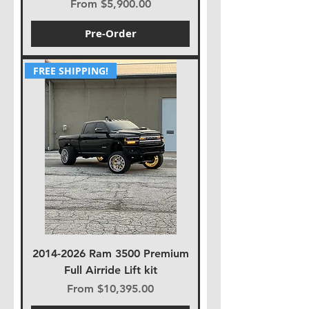
Sale Price
From
$5,900.00
Pre-Order
FREE SHIPPING!
2014-2026 Ram 3500 Premium
Full Airride Lift kit
Sale Price
From
$10,395.00