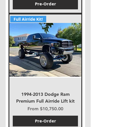
Pre-Order
Full Airride Kit!
1994-2013 Dodge Ram
Premium Full Airride Lift kit
Sale Price
From
$10,750.00
Pre-Order