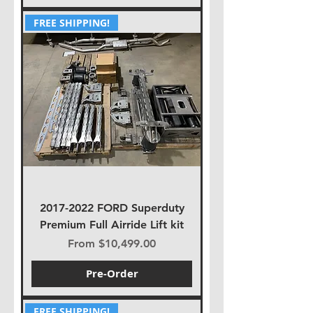
FREE SHIPPING!
2017-2022 FORD Superduty
Premium Full Airride Lift kit
Sale Price
From
$10,499.00
Pre-Order
FREE SHIPPING!