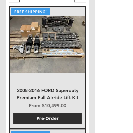
FREE SHIPPING!
2008-2016 FORD Superduty
Premium Full Airride Lift Kit
Sale Price
From
$10,499.00
Pre-Order