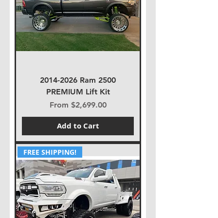
2014-2026 Ram 2500
PREMIUM Lift Kit
Sale Price
From
$2,699.00
Add to Cart
FREE SHIPPING!