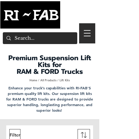
Premium Suspension Lift
Kits for
RAM & FORD Trucks
Home
/
All Products
/ Lift Kits
Enhance your truck’s capabilities with RI-FAB'S
premium quality lift kits. Our suspension lift kits
for RAM & FORD trucks are designed to provide
superior handling, longlasting performance, and
superior looks!
Filter