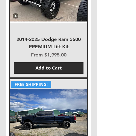
2014-2025 Dodge Ram 3500
PREMIUM Lift Kit
Sale Price
From
$1,995.00
Add to Cart
FREE SHIPPING!