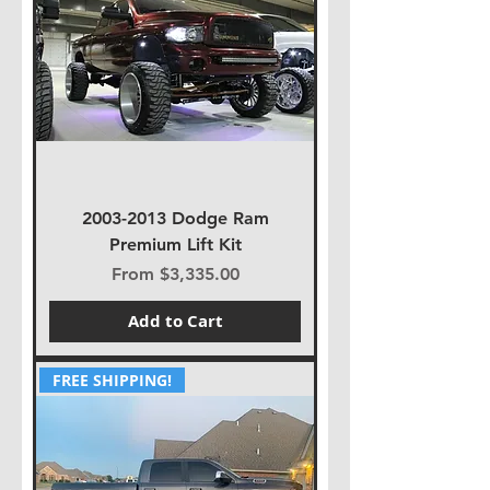
2003-2013 Dodge Ram
Premium Lift Kit
Sale Price
From
$3,335.00
Add to Cart
FREE SHIPPING!