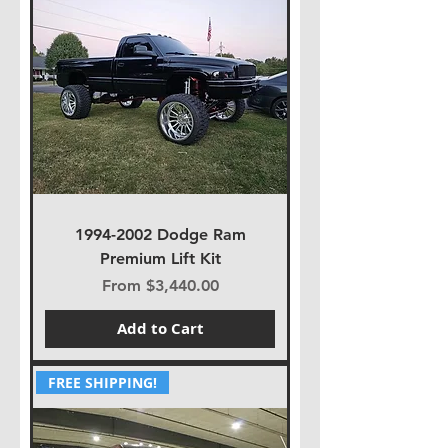
1994-2002 Dodge Ram
Premium Lift Kit
Sale Price
From
$3,440.00
Add to Cart
FREE SHIPPING!