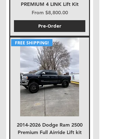
PREMIUM 4 LINK Lift Kit
Sale Price
From
$8,800.00
Pre-Order
FREE SHIPPING!
2014-2026 Dodge Ram 2500
Premium Full Airride Lift kit