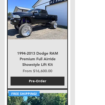
1994-2013 Dodge RAM
Premium Full Airride
Showstyle Lift Kit
Sale Price
From
$16,600.00
Pre-Order
FREE SHIPPING!