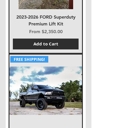
2023-2026 FORD Superduty
Premium Lift Kit
Sale Price
From
$2,350.00
Add to Cart
FREE SHIPPING!