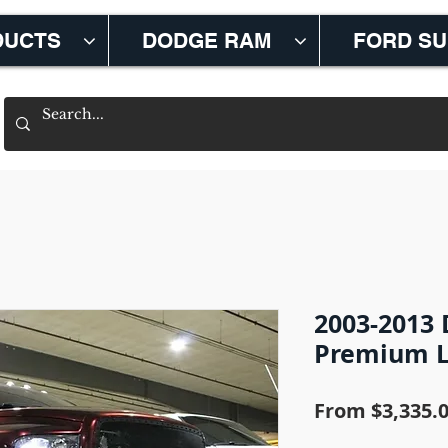
DUCTS
DODGE RAM
FORD S
2003-2013
Premium Li
From
$3,335.