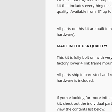
kit that includes everything nee
quality! Available from 3'' up to 1
All parts on this kit are built in
hardware).
MADE IN THE USA QUALITY!
This kit is fully bolt on, with ve
factory lower 4 link frame mount
All parts ship in bare steel and
hardware is included.
If you’re looking for more info a
kit, check out the individual par
view the contents list below.