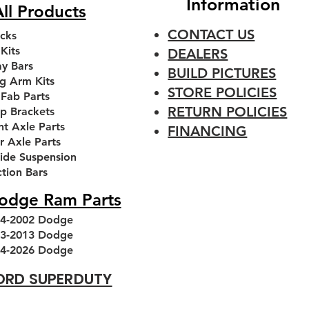
Information
ll Products
CONTACT US
cks
 Kits
DEALERS
y Bars
BUILD PICTURES
g Arm Kits
STORE POLICIES
 Fab Parts
RETURN POLICIES
p Brackets
nt Axle Parts
FINANCING
r Axle Parts
ride Suspension
 Front
 Front
Premium 3 piece 7/8'' FK
1994-2013 Dodge Ram
1994-
Ai
ction Bars
kets
Leveling kit
Heim Joint
T
odge Ram Parts
Price
Regular Price
Sale Price
Sale Price
.00
From
From
$230.00
$48.00
$180.00
4-2002 Dodge
Add to Cart
Add to Cart
3-2013 Dodge
4-2026 Dodge
ORD SUPERDUTY