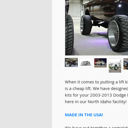
When it comes to putting a lift k
is a cheap lift. We have designed
kits for your 2003-2013 Dodge 
here in our North Idaho facility!
MADE IN THE USA!
We have put together a comple