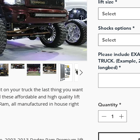
lift size
*
Select
Shocks options
*
Select
Please include E
TRUCK. (Example, 
longbed)
*
it on your truck the last thing you want
 these affordable and high quality lift
Ram, all manufactured in house right
Quantity
*
te, 2003-2013 Dodge Ram Premium lift