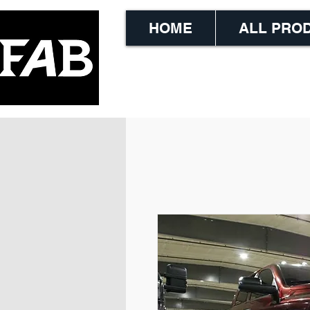
HOME
ALL PRO