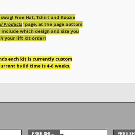
4'' 35''
RI-FAB heavy duty 
6'' 37''
RI-FAB adjustable h
8'' 38''
 swag! Free Hat, Tshirt and Koozie
arms or longarms (
10-12'' 40''- 42''
All Products
' page, at the page bottom
RI-FAB adjustable h
d include which design and size you
hardware included
RI-FAB dual steerin
 your lift kit order!
(Hardware included
RI-FAB heavy duty f
bolts.
ds each kit is currently custom
urrent build time is 4-6 weeks.
The 6”, 8”, 10” and
our bolt on longarm
other lifts. Longa
better handling.
The 3'' and 4'' lift
use the stock coils.
5'', 6'' and 8'' kit
The 10'' and 12'' k
well as with our 8”
12” lift.
FREE SHIPPING!