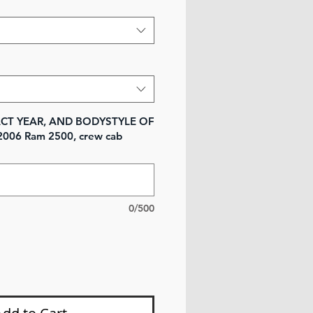
XACT YEAR, AND BODYSTYLE OF
2006 Ram 2500, crew cab
0/500