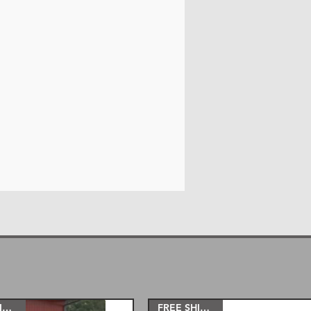
trac bar drop bracket
eim joint adjustable control
Hardware included)
eim sway bar end links, all
.
g stabilizer shock brackets.
)
abricated rear lift blocks and U
 12” inch lift kits come with
 kit instead of short arms like
rms are a way smoother ride and
 kits come with a coil spacer and
s come with new coil springs.
its come with a coil spacer as
 springs to get you to a 10'' or
FREE SHIPPING!
FREE SHIPPING!