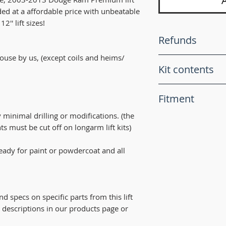
ded at a affordable price with unbeatable
2'' lift sizes!
Refunds
 house by us, (except coils and heims/
All sales are final!
Kit contents
For liability purpos
are for "Offroad us
This lift kit comes
with any of the par
Fitment
The heims we use a
do our best fix th
heim joints, featuri
ry minimal drilling or modifications. (the
products.
LIFT KITS ONLY F
teflon PTFE lined f
s must be cut off on longarm lift kits)
Fits Dodge Ram 2
super quite operat
2004, 2005, 2006, 
made joints. All 1
 ready for paint or powdercoat and all
2012, 2013.
come with FK joint
RI-FAB crossover st
Recommended tire si
tie rod, dual shock
below. (keep in mi
All with heavy dut
wide tires will requ
nd specs on specific parts from this lift
high grade heims!
full turn).
t descriptions in our products page or
RI-FAB adjustable h
3'' 33''
(Hardware include