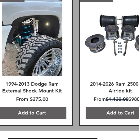
1994-2013 Dodge Ram
2014-2026 Ram 2500
External Shock Mount Kit
Airride kit
Sale Price
Regular Price
Sale
From
$275.00
From
$1,130.00
$980
Add to Cart
Add to Cart
FREE SHIPPING!
FREE SHIPPING!
Remote Reservoir
FREE SHIPPING!
SAME DAY FREE SHIPPING