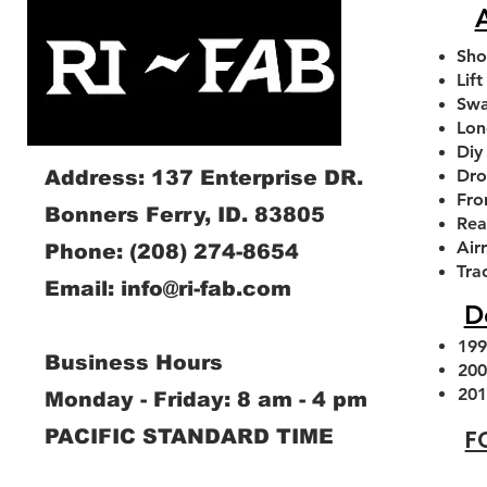
A
Sho
Lift
Swa
Lon
Diy
Dro
Address: 137 Enterprise DR.
Fro
Bonners Ferry, ID. 83805
Rea
Air
Phone:
(208) 274-8654
1994-2013 Dodge RAM Front
1994-2026 Dodge Ram
2.0 FOX SHOCKS With
1994-2026 Dodge Ram
2014-2026 Dodge Ram
Tra
Email:
info@ri-fab.com
Adjustable Sway Bar Link Kit
Axle Caster Slot Delete
Remote Reservoir
Swaybar Drop Brac
Leveling kit
D
Plates
Sale Price
Sale Price
Regular Price
Sale Price
Sale 
From
From
$280.00
$357.00
From
From
$220.00
$72.00
$180
Price
$40.00
199
Business Hours
Add to Cart
Add to Cart
Add to Cart
Add to Cart
200
Add to Cart
201
Monday - Friday: 8 am - 4 pm
F
PACIFIC STANDARD TIME