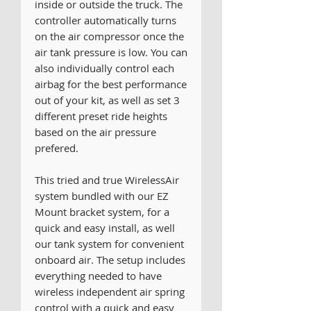
inside or outside the truck. The
controller automatically turns
on the air compressor once the
air tank pressure is low. You can
also individually control each
airbag for the best performance
out of your kit, as well as set 3
different preset ride heights
based on the air pressure
prefered.
This tried and true WirelessAir
system bundled with our EZ
Mount bracket system, for a
quick and easy install, as well
our tank system for convenient
onboard air. The setup includes
everything needed to have
wireless independent air spring
control with a quick and easy