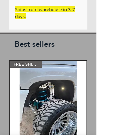
Ships from warehouse in 3-7
days.
Best sellers
FREE SHIPPING!