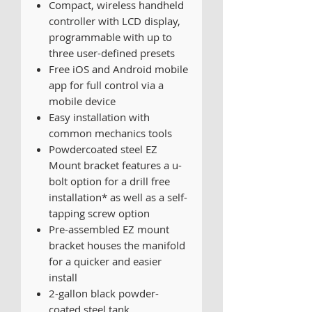
Compact, wireless handheld
controller with LCD display,
programmable with up to
three user-defined presets
Free iOS and Android mobile
app for full control via a
mobile device
Easy installation with
common mechanics tools
Powdercoated steel EZ
Mount bracket features a u-
bolt option for a drill free
installation* as well as a self-
tapping screw option
Pre-assembled EZ mount
bracket houses the manifold
for a quicker and easier
install
2-gallon black powder-
coated steel tank