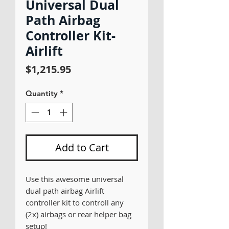
Universal Dual
Path Airbag
Controller Kit-
Airlift
Price
$1,215.95
Quantity
*
Add to Cart
Use this awesome universal
dual path airbag Airlift
controller kit to controll any
(2x) airbags or rear helper bag
setup!