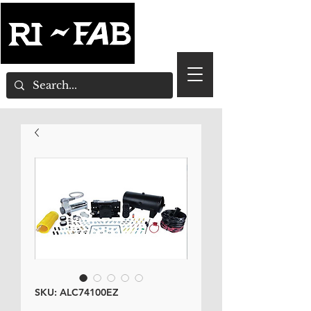
SKU: ALC74100EZ