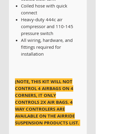
Coiled hose with quick
connect
Heavy-duty 444c air
compressor and 110-145
pressure switch
All wiring, hardware, and
fittings required for
installation
(NOTE, THIS KIT WILL NOT
CONTROL 4 AIRBAGS ON 4
CORNERS, IT ONLY
CONTROLS 2X AIR BAGS. 4
WAY CONTROLERS ARE
AVAILABLE ON THE AIRRIDE
SUSPENSION PRODUCTS LIST.