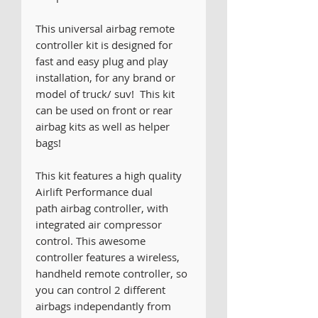
This universal airbag remote
controller kit is designed for
fast and easy plug and play
installation, for any brand or
model of truck/ suv! This kit
can be used on front or rear
airbag kits as well as helper
bags!
This kit features a high quality
Airlift Performance dual
path airbag controller, with
integrated air compressor
control. This awesome
controller features a wireless,
handheld remote controller, so
you can control 2 different
airbags independantly from