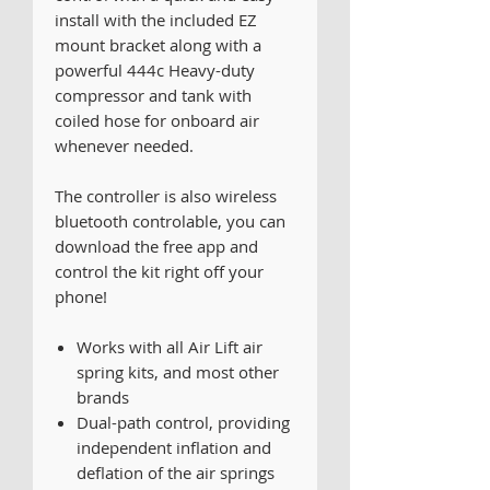
install with the included EZ
mount bracket along with a
powerful 444c Heavy-duty
compressor and tank with
coiled hose for onboard air
whenever needed.
The controller is also wireless
bluetooth controlable, you can
download the free app and
control the kit right off your
phone!
Works with all Air Lift air
spring kits, and most other
brands
Dual-path control, providing
independent inflation and
deflation of the air springs