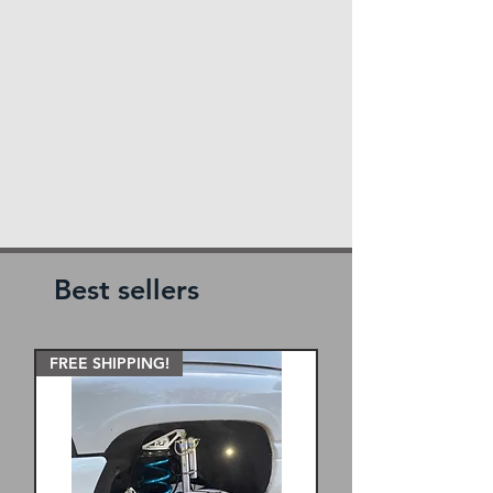
Best sellers
FREE SHIPPING!