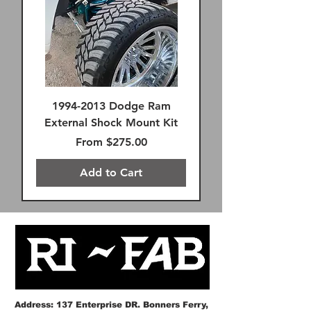
1994-2013 Dodge Ram
External Shock Mount Kit
Sale Price
From
$275.00
Add to Cart
FREE SHIPPING!
FREE SHIPPING!
FREE SHIPPING!
FREE SHIPPING!
FREE SHIPPING!
SAME DAY FREE SHIPPING
FREE SHIPPING!
FREE SHIPPING!
Remote Reservoir
FREE SHIPPING!
Premium FK Heims
SAME DAY FREE SHIPPING
FREE SHIPPING!
FREE SHIPPING!
Address: 137 Enterprise DR. Bonners Ferry,