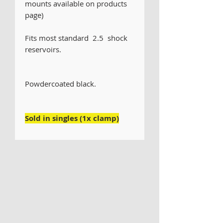
mounts available on products
page)
Fits most standard 2.5 shock
reservoirs.
Powdercoated black.
Sold in singles (1x clamp)