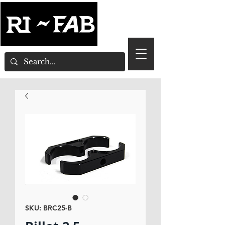
SKU: BRC25-B