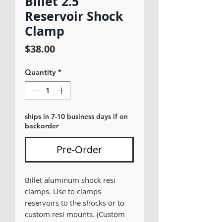
Billet 2.5
Reservoir Shock
Clamp
Price
$38.00
Quantity
*
ships in 7-10 business days if on
backorder
Pre-Order
Billet aluminum shock resi
clamps. Use to clamps
reservoirs to the shocks or to
custom resi mounts. (Custom