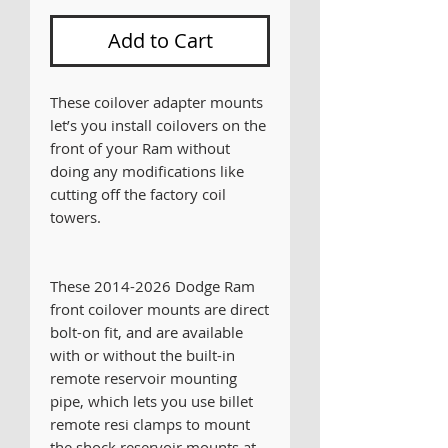
Add to Cart
These coilover adapter mounts
let’s you install coilovers on the
front of your Ram without
doing any modifications like
cutting off the factory coil
towers.
These 2014-2026 Dodge Ram
front coilover mounts are direct
bolt-on fit, and are available
with or without the built-in
remote reservoir mounting
pipe, which lets you use billet
remote resi clamps to mount
the shock reservoir mounts at