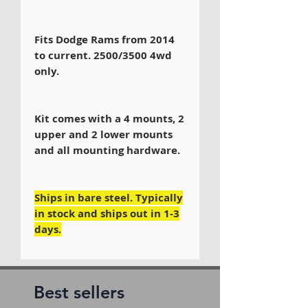
Fits Dodge Rams from 2014
to current. 2500/3500 4wd
only.
Kit comes with a 4 mounts, 2
upper and 2 lower mounts
and all mounting hardware.
Ships in bare steel. Typically
in stock and ships out in 1-3
days.
Best sellers