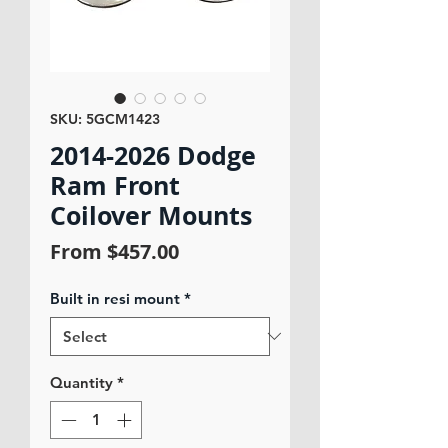
SKU: 5GCM1423
2014-2026 Dodge
Ram Front
Coilover Mounts
Sale
From
$457.00
Price
Built in resi mount
*
Quantity
*