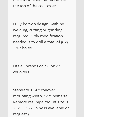
the top of the coil tower.
Fully bolt-on design, with no
welding, cutting or grinding
required. Only modification
needed is to drill a total of (6x)
3/8'' holes.
Fits all brands of 2.0 or 2.5
coilovers.
Standard 1.50” coilover
mounting width, 1/2” bolt size.
Remote resi pipe mount size is
2.5'' OD. (2'' pipe is available on
request.)