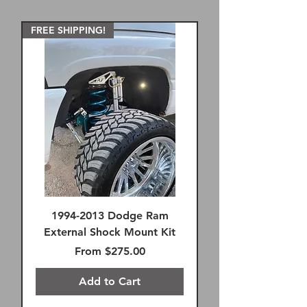
FREE SHIPPING!
1994-2013 Dodge Ram
External Shock Mount Kit
Sale Price
From
$275.00
Add to Cart