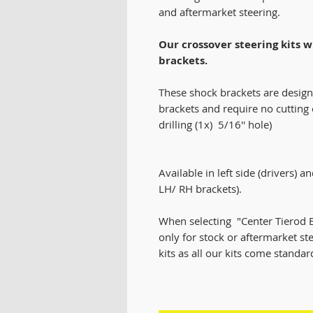
and aftermarket steering.
Our crossover steering kits 
brackets.
These shock brackets are designe
brackets and require no cutting 
drilling (1x) 5/16'' hole)
Available in left side (drivers) a
LH/ RH brackets).
When selecting "Center Tierod 
only for stock or aftermarket st
kits as all our kits come standa