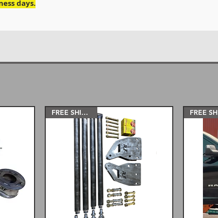
iness days.
FREE SHIPPING!