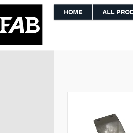
HOME
ALL PRO