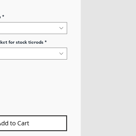
ale
rice
n
*
ket for stock tierods
*
Add to Cart