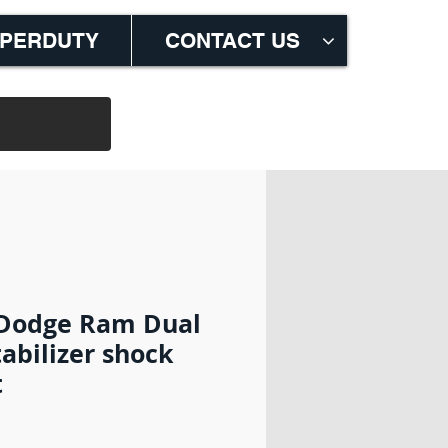
M
UPERDUTY
CONTACT US
 Dodge Ram Dual
tabilizer shock
t