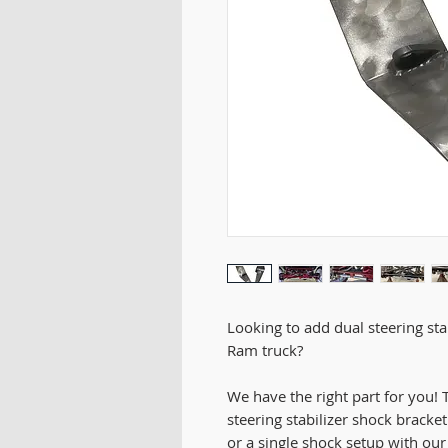
Looking to add dual steering st
Ram truck?
We have the right part for you
steering stabilizer shock bracket
or a single shock setup with ou