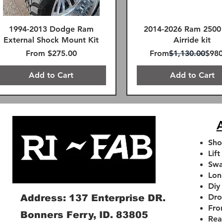
1994-2013 Dodge Ram
2014-2026 Ram 2500
External Shock Mount Kit
Airride kit
Sale Price
Regular Price
Sale
From
$275.00
From
$1,130.00
$980
Add to Cart
Add to Cart
FREE SHIPPING!
FREE SHIPPING!
Remote Reservoir
FREE SHIPPING!
SAME DAY FREE SHIPPING
A
Sho
Lift
Swa
Lon
Diy
Dro
Address: 137 Enterprise DR.
Fro
Bonners Ferry, ID. 83805
Rea