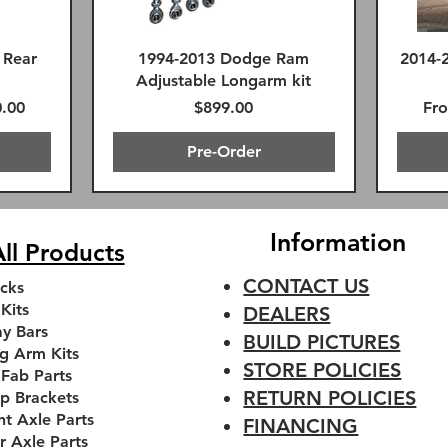
 Rear
1994-2013 Dodge Ram
2014-
Adjustable Longarm kit
 Price
Price
Reg
.00
$899.00
Fr
Pre-Order
FREE SHIPPING!
Premium FK Heims
Information
ll Products
CONTACT US
cks
 Kits
DEALERS
y Bars
BUILD PICTURES
g Arm Kits
STORE POLICIES
 Fab Parts
RETURN POLICIES
p Brackets
nt Axle Parts
FINANCING
r Axle Parts