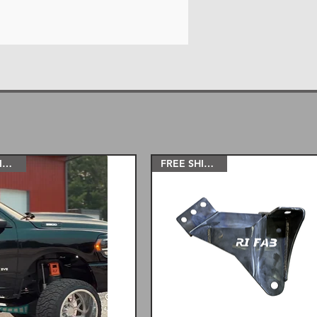
FREE SHIPPING!
FREE SHIPPING!