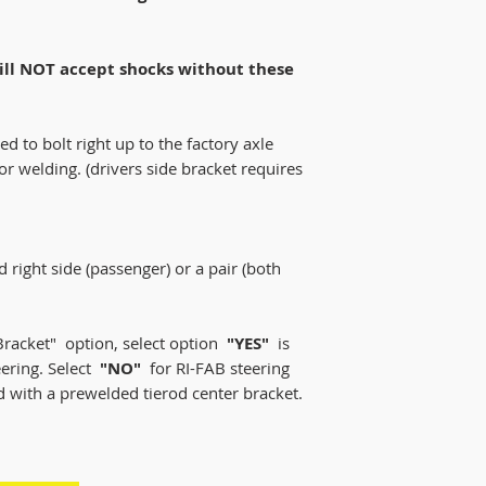
will NOT accept shocks without these
d to bolt right up to the factory axle
or welding. (drivers side bracket requires
nd right side (passenger) or a pair (both
Bracket" option, select option
"YES"
is
eering. Select
"NO"
for RI-FAB steering
rd with a prewelded tierod center bracket.