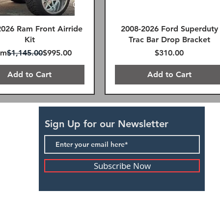
2026 Ram Front Airride
2008-2026 Ford Superduty
Kit
Trac Bar Drop Bracket
ular Price
Sale Price
Price
om
$1,145.00
$995.00
$310.00
Add to Cart
Add to Cart
SAME DAY FREE SHIPPING
FREE SHIPPING!
FREE SHIPPING!
Sign Up for our Newsletter
Subscribe Now