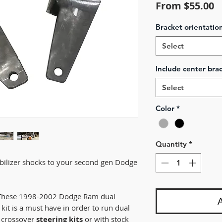
S
From
$55.00
P
Bracket orientatio
Select
Include center brac
Select
Color
*
Quantity
*
abilizer shocks to your second gen Dodge
! These 1998-2002 Dodge Ram dual
 kit is a must have in order to run dual
r crossover
steering kits
or with stock