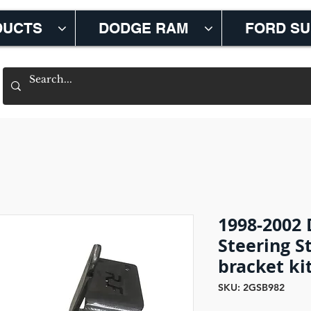
DUCTS
DODGE RAM
FORD S
1998-2002
Steering S
bracket ki
SKU: 2GSB982