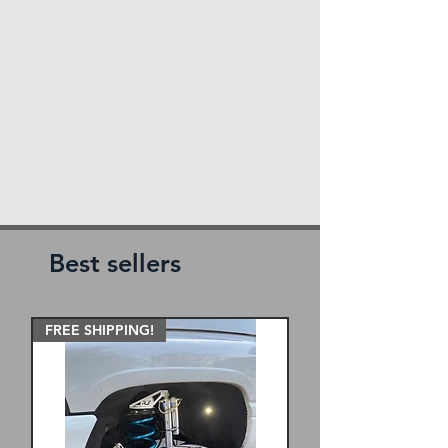
Best sellers
FREE SHIPPING!