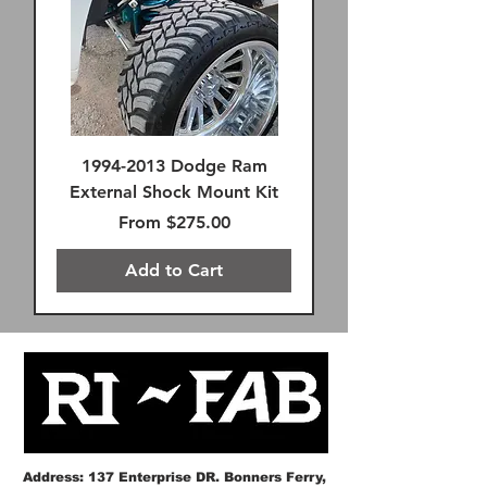
1994-2013 Dodge Ram
External Shock Mount Kit
Sale Price
From
$275.00
Add to Cart
FREE SHIPPING!
FREE SHIPPING!
FREE SHIPPING!
FREE SHIPPING!
FREE SHIPPING!
SAME DAY FREE SHIPPING
FREE SHIPPING!
FREE SHIPPING!
Remote Reservoir
FREE SHIPPING!
Premium FK Heims
SAME DAY FREE SHIPPING
FREE SHIPPING!
FREE SHIPPING!
Address: 137 Enterprise DR. Bonners Ferry,