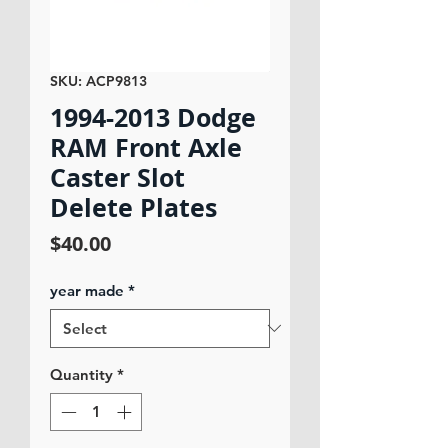
SKU: ACP9813
1994-2013 Dodge
RAM Front Axle
Caster Slot
Delete Plates
Price
$40.00
year made
*
Quantity
*