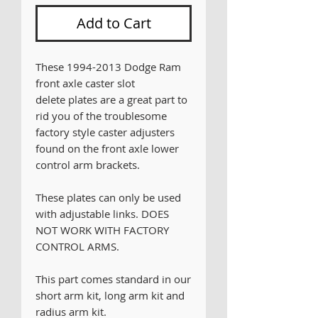
Add to Cart
These 1994-2013 Dodge Ram
front axle caster slot
delete plates are a great part to
rid you of the troublesome
factory style caster adjusters
found on the front axle lower
control arm brackets.
These plates can only be used
with adjustable links. DOES
NOT WORK WITH FACTORY
CONTROL ARMS.
This part comes standard in our
short arm kit, long arm kit and
radius arm kit.