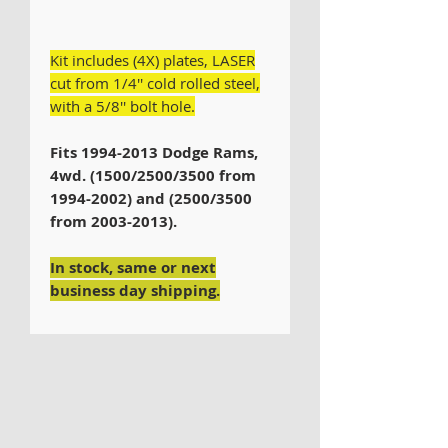
Kit includes (4X) plates, LASER
cut from 1/4'' cold rolled steel,
with a 5/8'' bolt hole.
Fits 1994-2013 Dodge Rams,
4wd. (1500/2500/3500 from
1994-2002) and (2500/3500
from 2003-2013).
In stock, same or next
business day shipping.