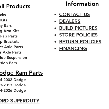
Information
ll Products
CONTACT US
cks
 Kits
DEALERS
y Bars
BUILD PICTURES
g Arm Kits
STORE POLICIES
 Fab Parts
RETURN POLICIES
p Brackets
nt Axle Parts
FINANCING
r Axle Parts
ride Suspension
 Front
 Front
Premium 3 piece 7/8'' FK
1994-2013 Dodge Ram
1994-
Ai
ction Bars
kets
Leveling kit
Heim Joint
T
odge Ram Parts
Regular Price
Sale Price
Sale Price
$230.00
.00
From
From
$48.00
$180.00
4-2002 Dodge
Add to Cart
Add to Cart
3-2013 Dodge
4-2026 Dodge
ORD SUPERDUTY