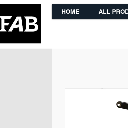
HOME
ALL PRO