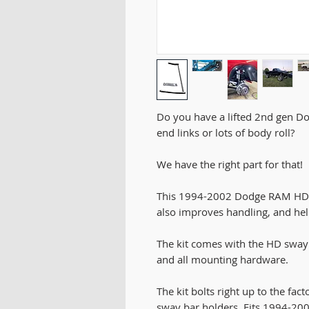
Do you have a lifted 2nd gen D
end links or lots of body roll?
We have the right part for that!
This 1994-2002 Dodge RAM HD sw
also improves handling, and hel
The kit comes with the HD sway 
and all mounting hardware.
The kit bolts right up to the fa
sway bar holders. Fits 1994-2