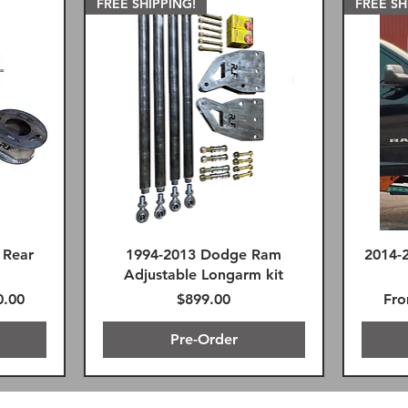
FREE SHIPPING!
FREE SH
 Rear
1994-2013 Dodge Ram
2014-
Adjustable Longarm kit
Price
Reg
Sal
0.00
$899.00
Fr
Pre-Order
G
FREE SHIPPING!
Premium FK Heims
SAME D