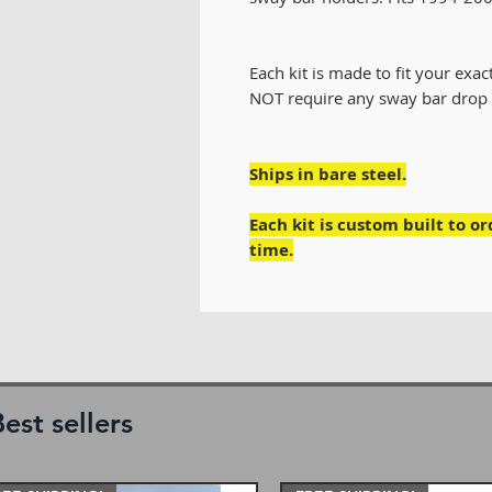
Each kit is made to fit your exact 
NOT require any sway bar drop 
Ships in bare steel.
Each kit is custom built to o
time.
est sellers