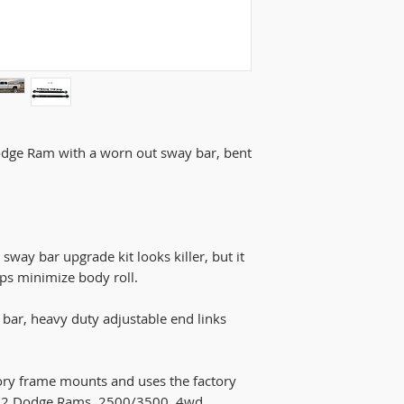
for sway bar to cl
gen trucks the cast
seam that might ne
it to not rub again
odge Ram with a worn out sway bar, bent
ay bar upgrade kit looks killer, but it
ps minimize body roll.
bar, heavy duty adjustable end links
ctory frame mounts and uses the factory
002 Dodge Rams, 2500/3500, 4wd.