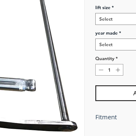
lift size
*
Select
year made
*
Select
Quantity
*
Fitment
If using these sway
you must use 2'' s