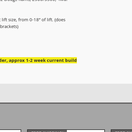
lift size, from 0-18” of lift. (does
brackets)
rder, approx 1-2 week current build