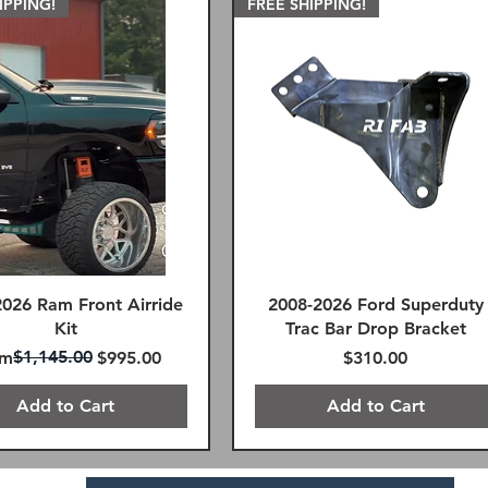
IPPING!
FREE SHIPPING!
2026 Ram Front Airride
2008-2026 Ford Superduty
Kit
Trac Bar Drop Bracket
ular Price
e Price
$1,145.00
Price
om
$995.00
$310.00
Add to Cart
Add to Cart
AY FREE SHIPPING
FREE SHIPPING!
FREE SHIPPING!