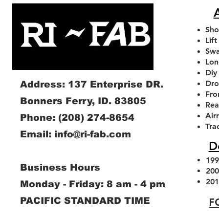
A
Sho
Lift
Swa
Lon
Diy
Dro
Address: 137 Enterprise DR.
Fro
Bonners Ferry, ID. 83805
Rea
Air
Phone:
(208) 274-8654
1994-2013 Dodge RAM Front
1994-2026 Dodge Ram
2.0 FOX SHOCKS With
1994-2026 Dodge Ram
2014-2026 Dodge Ram
Tra
Email:
info@ri-fab.com
Adjustable Sway Bar Link Kit
Axle Caster Slot Delete
Remote Reservoir
Swaybar Drop Brac
Leveling kit
D
Plates
Sale Price
Sale Price
Regular Price
Sale Price
Sale Price
$220.00
From
From
$280.00
$357.00
From
From
$72.00
$180
Price
$40.00
199
Business Hours
Add to Cart
Add to Cart
Add to Cart
Add to Cart
200
Add to Cart
201
Monday - Friday: 8 am - 4 pm
F
PACIFIC STANDARD TIME