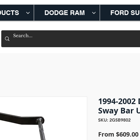
DUCTS
DODGE RAM
FORD S
1994-2002
Sway Bar 
SKU: 2GSB9802
From
$609.00