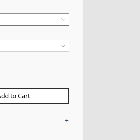
Price
Add to Cart
 bars with a steering box brace
way bar drop brackets in order