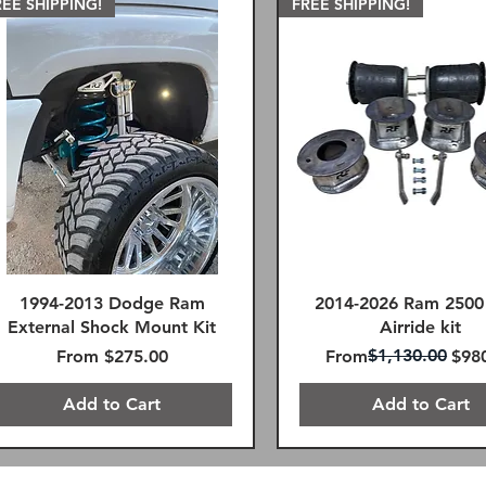
REE SHIPPING!
FREE SHIPPING!
1994-2013 Dodge Ram
2014-2026 Ram 2500
External Shock Mount Kit
Airride kit
Sale Price
Regular Price
Sale Price
$1,130.00
From
$275.00
From
$98
Add to Cart
Add to Cart
REE SHIPPING!
mote Reservoir
REE SHIPPING!
SAME DAY FREE SHIPPIN
FREE SHIPPING!